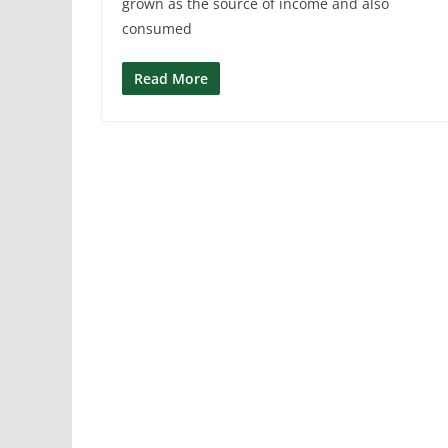
grown as the source of income and also
consumed
Read More