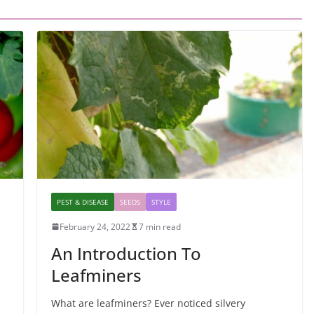
PEST & DISEASE
SEEDS
STYLE
February 24, 2022
7 min read
An Introduction To
Leafminers
What are leafminers? Ever noticed silvery