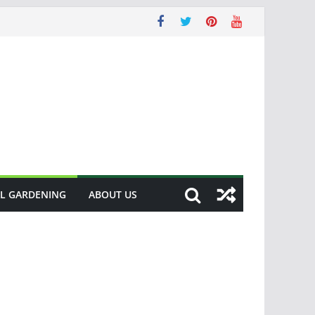
L GARDENING
ABOUT US