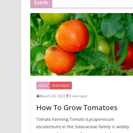
Seeds
SEEDS
VEGETABLES
March 24, 2022
8 min read
How To Grow Tomatoes
Tomato Farming Tomato (Lycopersicum
esculentum) in the Solanaceae family is widely