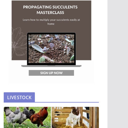
LIVESTOCK