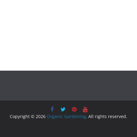
Copyright © 2026
Organic Gardening
. All rights reserved.