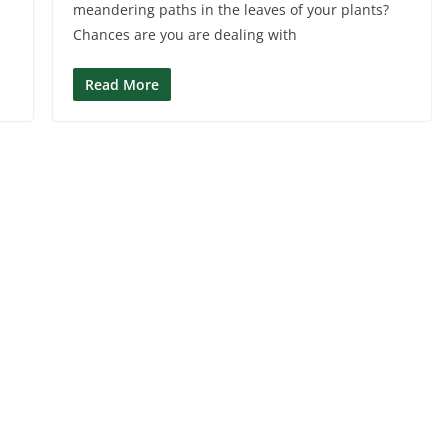
meandering paths in the leaves of your plants?
Chances are you are dealing with
Read More