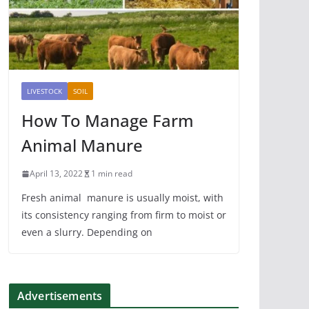
LIVESTOCK
SOIL
How To Manage Farm
Animal Manure
April 13, 2022
1 min read
Fresh animal manure is usually moist, with
its consistency ranging from firm to moist or
even a slurry. Depending on
Advertisements