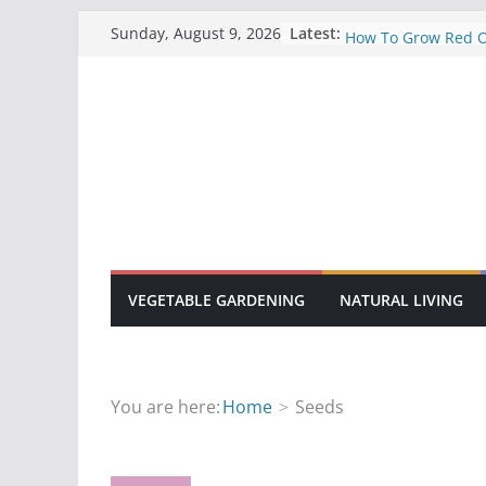
Skip
A Basic Guide To 
Latest:
Sunday, August 9, 2026
How To Grow Red 
to
10 Common Disease
content
Gardens
How To Grow Sunfl
How To Manage Fa
Manure
VEGETABLE GARDENING
NATURAL LIVING
You are here:
Home
Seeds