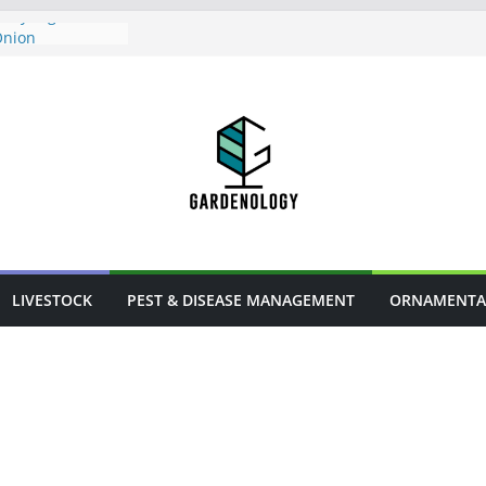
Mealybugs
Onion
s in Urban
owers
rm Animal
LIVESTOCK
PEST & DISEASE MANAGEMENT
ORNAMENTA