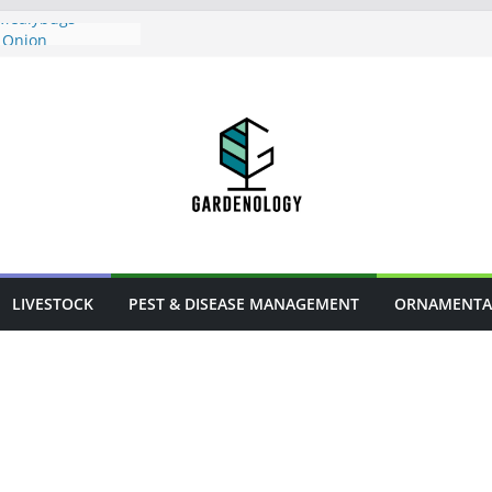
 Mealybugs
 Onion
ses in Urban
flowers
arm Animal
LIVESTOCK
PEST & DISEASE MANAGEMENT
ORNAMENTA