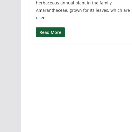
herbaceous annual plant in the family
Amaranthaceae, grown for its leaves, which are
used
Read More