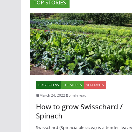
TOP STORIES
LEAFY GREENS
TOP STORIES
VEGETABLES
March 24, 2022
5 min read
How to grow Swisschard /
Spinach
Swisschard (Spinacia oleracea) is a tender-leave