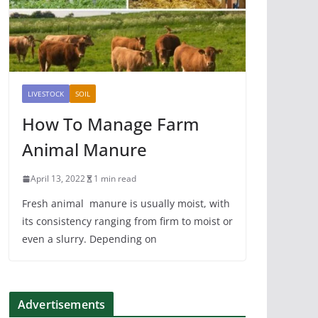
LIVESTOCK
SOIL
How To Manage Farm
Animal Manure
April 13, 2022
1 min read
Fresh animal manure is usually moist, with
its consistency ranging from firm to moist or
even a slurry. Depending on
Advertisements