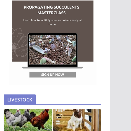
LIVESTOCK