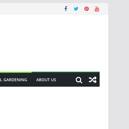
L GARDENING
ABOUT US