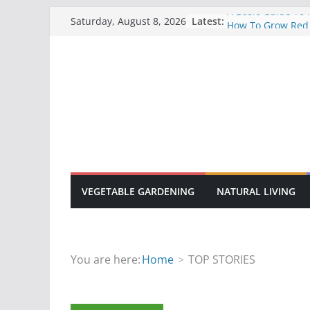
Skip
A Basic Guide To
Latest:
Saturday, August 8, 2026
How To Grow Red
to
10 Common Disea
content
Gardens
How To Grow Sun
How To Manage F
Manure
VEGETABLE GARDENING
NATURAL LIVING
You are here:
Home
TOP STORIES