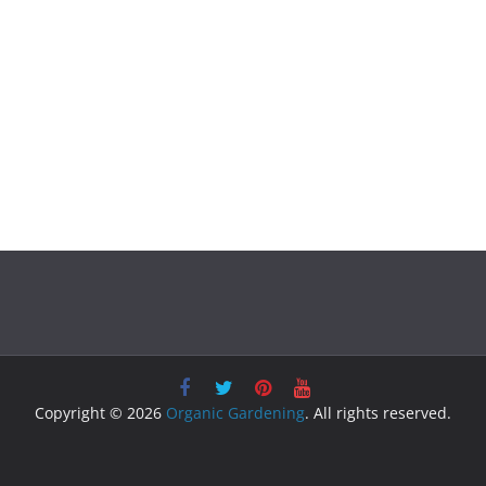
Copyright © 2026
Organic Gardening
. All rights reserved.