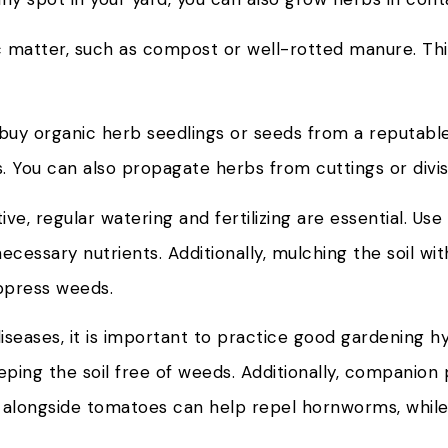
c matter, such as compost or well-rotted manure. This
o buy organic herb seedlings or seeds from a reputable
 You can also propagate herbs from cuttings or divisi
, regular watering and fertilizing are essential. Use a
cessary nutrients. Additionally, mulching the soil wit
uppress weeds.
seases, it is important to practice good gardening hy
ing the soil free of weeds. Additionally, companion 
il alongside tomatoes can help repel hornworms, whil