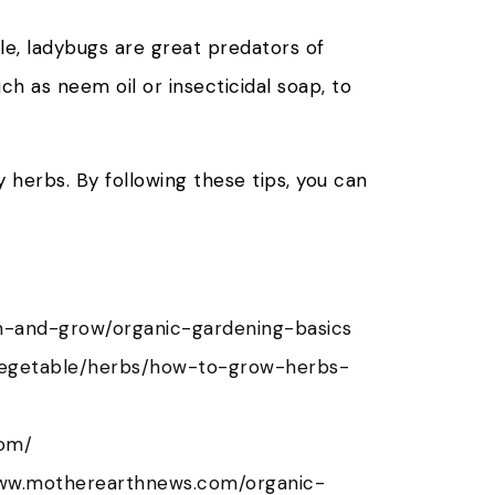
le, ladybugs are great predators of
uch as neem oil or insecticidal soap, to
 herbs. By following these tips, you can
n-and-grow/organic-gardening-basics
vegetable/herbs/how-to-grow-herbs-
com/
www.motherearthnews.com/organic-