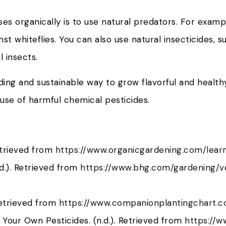
es organically is to use natural predators. For examp
st whiteflies. You can also use natural insecticides, s
 insects.
ng and sustainable way to grow flavorful and healthy
 use of harmful chemical pesticides.
etrieved from
https://www.organicgardening.com/lear
d.). Retrieved from
https://www.bhg.com/gardening/
Retrieved from
https://www.companionplantingchart.
Your Own Pesticides. (n.d.). Retrieved from
https://