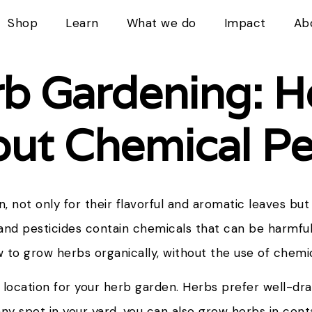
Shop
Learn
What we do
Impact
Ab
rb Gardening: 
ut Chemical Pe
, not only for their flavorful and aromatic leaves but 
nd pesticides contain chemicals that can be harmfu
how to grow herbs organically, without the use of chemi
t location for your herb garden. Herbs prefer well-drai
unny spot in your yard, you can also grow herbs in con