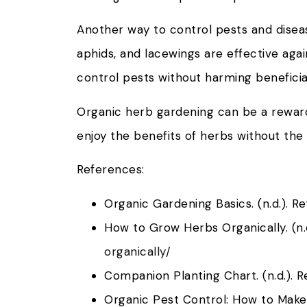
Another way to control pests and diseas
aphids, and lacewings are effective again
control pests without harming beneficial
Organic herb gardening can be a rewardi
enjoy the benefits of herbs without the
References:
Organic Gardening Basics. (n.d.). R
How to Grow Herbs Organically. (n.
organically/
Companion Planting Chart. (n.d.). 
Organic Pest Control: How to Make 