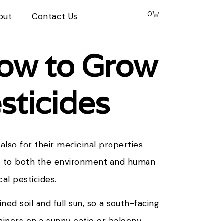
0
out
Contact Us
How to Grow
sticides
also for their medicinal properties.
l to both the environment and human
cal pesticides.
ned soil and full sun, so a south-facing
tainers on a sunny patio or balcony.