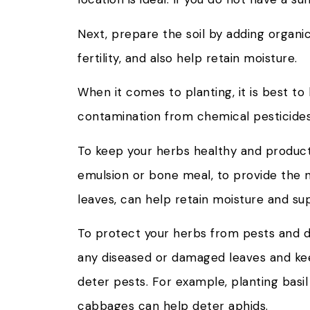
Next, prepare the soil by adding organi
fertility, and also help retain moisture.
When it comes to planting, it is best t
contamination from chemical pesticides.
To keep your herbs healthy and productive
emulsion or bone meal, to provide the ne
leaves, can help retain moisture and s
To protect your herbs from pests and di
any diseased or damaged leaves and keep
deter pests. For example, planting bas
cabbages can help deter aphids.