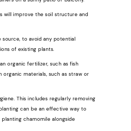
 will improve the soil structure and
 source, to avoid any potential
ons of existing plants.
n organic fertilizer, such as fish
h organic materials, such as straw or
giene. This includes regularly removing
planting can be an effective way to
e planting chamomile alongside