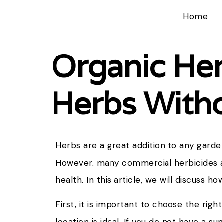
Home
Organic He
Herbs Witho
Herbs are a great addition to any garden
However, many commercial herbicides a
health. In this article, we will discuss 
First, it is important to choose the righ
location is ideal. If you do not have a s