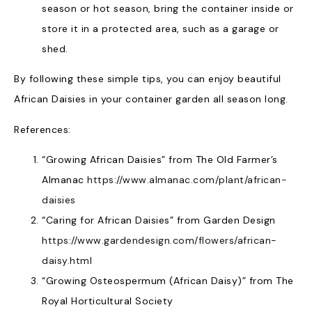
season or hot season, bring the container inside or
store it in a protected area, such as a garage or
shed.
By following these simple tips, you can enjoy beautiful
African Daisies in your container garden all season long.
References:
“Growing African Daisies” from The Old Farmer’s
Almanac
https://www.almanac.com/plant/african-
daisies
“Caring for African Daisies” from Garden Design
https://www.gardendesign.com/flowers/african-
daisy.html
“Growing Osteospermum (African Daisy)” from The
Royal Horticultural Society