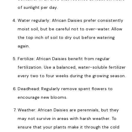
of sunlight per day.
Water regularly: African Daisies prefer consistently
moist soil, but be careful not to over-water. Allow
the top inch of soil to dry out before watering
again.
Fertilize: African Daisies benefit from regular
fertilization. Use a balanced, water-soluble fertilizer
every two to four weeks during the growing season.
Deadhead: Regularly remove spent flowers to
encourage new blooms.
Weather: African Daisies are perennials, but they
may not survive in areas with harsh weather. To
ensure that your plants make it through the cold