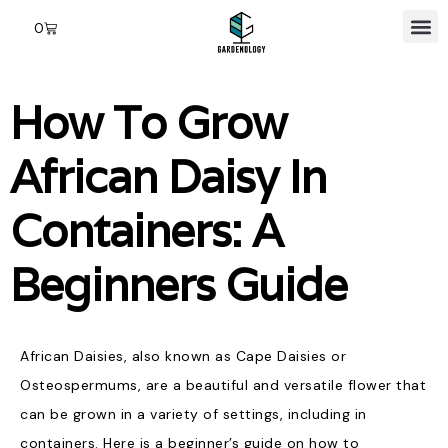
0
How To Grow
African Daisy In
Containers: A
Beginners Guide
African Daisies, also known as Cape Daisies or
Osteospermums, are a beautiful and versatile flower that
can be grown in a variety of settings, including in
containers. Here is a beginner’s guide on how to