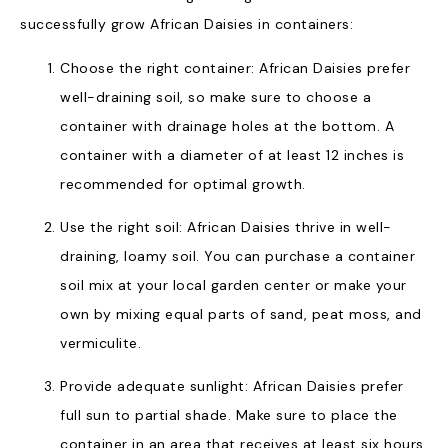
successfully grow African Daisies in containers:
Choose the right container: African Daisies prefer
well-draining soil, so make sure to choose a
container with drainage holes at the bottom. A
container with a diameter of at least 12 inches is
recommended for optimal growth.
Use the right soil: African Daisies thrive in well-
draining, loamy soil. You can purchase a container
soil mix at your local garden center or make your
own by mixing equal parts of sand, peat moss, and
vermiculite.
Provide adequate sunlight: African Daisies prefer
full sun to partial shade. Make sure to place the
container in an area that receives at least six hours