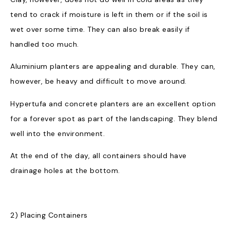
tend to crack if moisture is left in them or if the soil is
wet over some time. They can also break easily if
handled too much.
Aluminium planters are appealing and durable. They can,
however, be heavy and difficult to move around.
Hypertufa and concrete planters are an excellent option
for a forever spot as part of the landscaping. They blend
well into the environment.
At the end of the day, all containers should have
drainage holes at the bottom.
2) Placing Containers