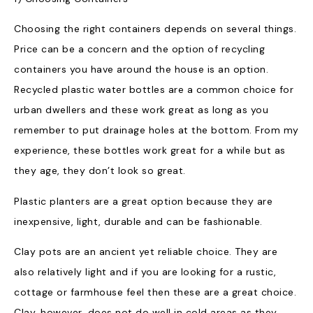
Choosing the right containers depends on several things.
Price can be a concern and the option of recycling
containers you have around the house is an option.
Recycled plastic water bottles are a common choice for
urban dwellers and these work great as long as you
remember to put drainage holes at the bottom. From my
experience, these bottles work great for a while but as
they age, they don’t look so great.
Plastic planters are a great option because they are
inexpensive, light, durable and can be fashionable.
Clay pots are an ancient yet reliable choice. They are
also relatively light and if you are looking for a rustic,
cottage or farmhouse feel then these are a great choice.
Clay, however, does not do well in cold areas as they