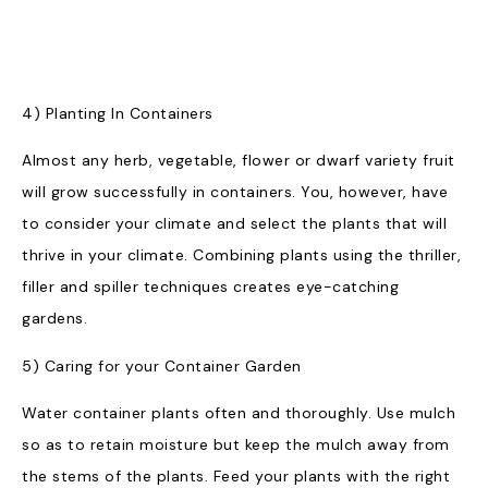
4) Planting In Containers
Almost any herb, vegetable, flower or dwarf variety fruit
will grow successfully in containers. You, however, have
to consider your climate and select the plants that will
thrive in your climate. Combining plants using the thriller,
filler and spiller techniques creates eye-catching
gardens.
5) Caring for your Container Garden
Water container plants often and thoroughly. Use mulch
so as to retain moisture but keep the mulch away from
the stems of the plants. Feed your plants with the right