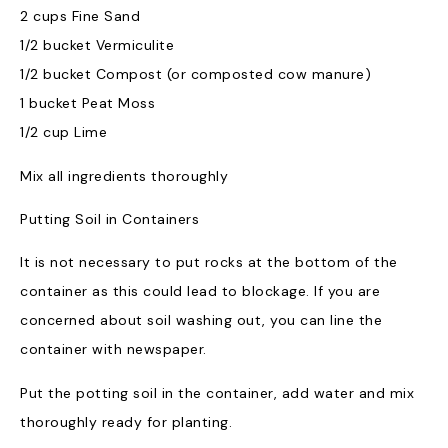
2 cups Fine Sand
1/2 bucket Vermiculite
1/2 bucket Compost (or composted cow manure)
1 bucket Peat Moss
1/2 cup Lime
Mix all ingredients thoroughly
Putting Soil in Containers
It is not necessary to put rocks at the bottom of the
container as this could lead to blockage. If you are
concerned about soil washing out, you can line the
container with newspaper.
Put the potting soil in the container, add water and mix
thoroughly ready for planting.