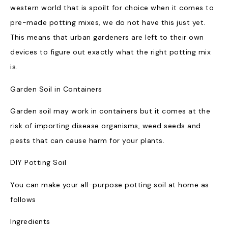
western world that is spoilt for choice when it comes to
pre-made potting mixes, we do not have this just yet.
This means that urban gardeners are left to their own
devices to figure out exactly what the right potting mix
is.
Garden Soil in Containers
Garden soil may work in containers but it comes at the
risk of importing disease organisms, weed seeds and
pests that can cause harm for your plants.
DIY Potting Soil
You can make your all-purpose potting soil at home as
follows
Ingredients