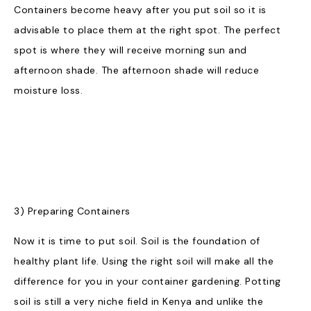
Containers become heavy after you put soil so it is
advisable to place them at the right spot. The perfect
spot is where they will receive morning sun and
afternoon shade. The afternoon shade will reduce
moisture loss.
3) Preparing Containers
Now it is time to put soil. Soil is the foundation of
healthy plant life. Using the right soil will make all the
difference for you in your container gardening. Potting
soil is still a very niche field in Kenya and unlike the