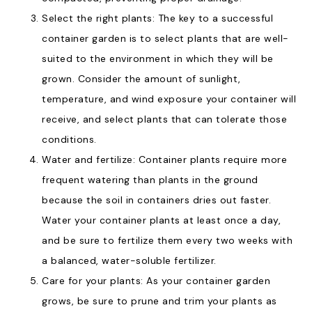
Select the right plants: The key to a successful
container garden is to select plants that are well-
suited to the environment in which they will be
grown. Consider the amount of sunlight,
temperature, and wind exposure your container will
receive, and select plants that can tolerate those
conditions.
Water and fertilize: Container plants require more
frequent watering than plants in the ground
because the soil in containers dries out faster.
Water your container plants at least once a day,
and be sure to fertilize them every two weeks with
a balanced, water-soluble fertilizer.
Care for your plants: As your container garden
grows, be sure to prune and trim your plants as