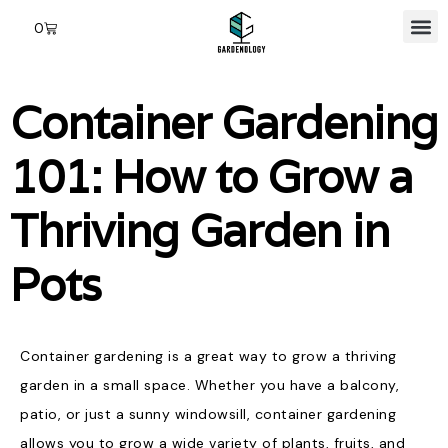
0
Container Gardening
101: How to Grow a
Thriving Garden in
Pots
Container gardening is a great way to grow a thriving
garden in a small space. Whether you have a balcony,
patio, or just a sunny windowsill, container gardening
allows you to grow a wide variety of plants, fruits, and