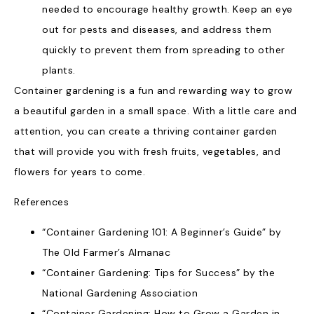
needed to encourage healthy growth. Keep an eye
out for pests and diseases, and address them
quickly to prevent them from spreading to other
plants.
Container gardening is a fun and rewarding way to grow
a beautiful garden in a small space. With a little care and
attention, you can create a thriving container garden
that will provide you with fresh fruits, vegetables, and
flowers for years to come.
References
“Container Gardening 101: A Beginner’s Guide” by
The Old Farmer’s Almanac
“Container Gardening: Tips for Success” by the
National Gardening Association
“Container Gardening: How to Grow a Garden in