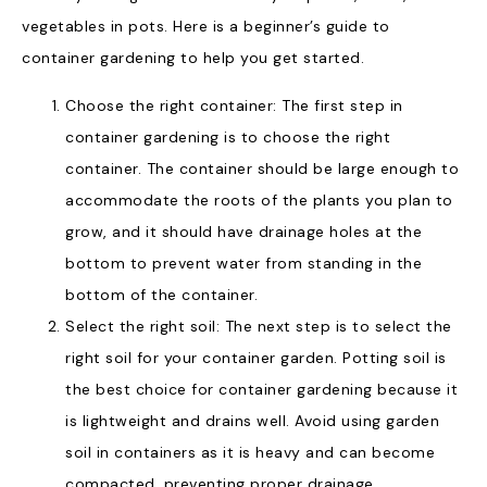
vegetables in pots. Here is a beginner’s guide to
container gardening to help you get started.
Choose the right container: The first step in
container gardening is to choose the right
container. The container should be large enough to
accommodate the roots of the plants you plan to
grow, and it should have drainage holes at the
bottom to prevent water from standing in the
bottom of the container.
Select the right soil: The next step is to select the
right soil for your container garden. Potting soil is
the best choice for container gardening because it
is lightweight and drains well. Avoid using garden
soil in containers as it is heavy and can become
compacted, preventing proper drainage.