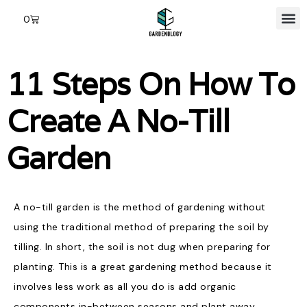
0
11 Steps On How To
Create A No-Till
Garden
A no-till garden is the method of gardening without
using the traditional method of preparing the soil by
tilling. In short, the soil is not dug when preparing for
planting. This is a great gardening method because it
involves less work as all you do is add organic
components in-between seasons and plant away.