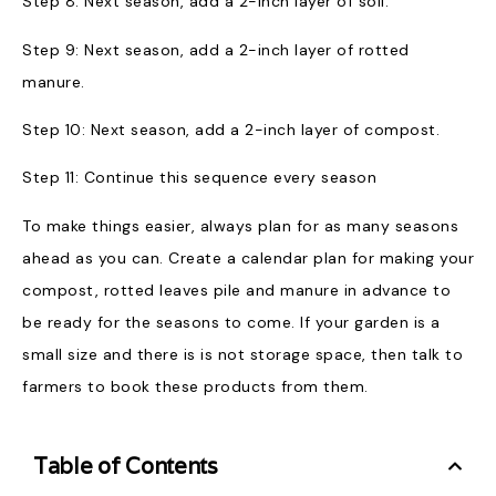
Step 8: Next season, add a 2-inch layer of soil.
Step 9: Next season, add a 2-inch layer of rotted
manure.
Step 10: Next season, add a 2-inch layer of compost.
Step 11: Continue this sequence every season
To make things easier, always plan for as many seasons
ahead as you can. Create a calendar plan for making your
compost, rotted leaves pile and manure in advance to
be ready for the seasons to come. If your garden is a
small size and there is is not storage space, then talk to
farmers to book these products from them.
Table of Contents