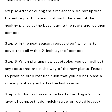
such as straw or rotted leaves.
Step 4: After or during the first season, do not uproot
the entire plant, instead, cut back the stem of the
healthy plants at the base leaving the roots and let them
compost.
Step 5: In the next season, repeat step 1 which is to
cover the soil with a 2-inch layer of compost.
Step 6: When planting new vegetables, you can pull out
any roots that are in the way of the new plants. Ensure
to practice crop rotation such that you do not plant a
similar plant as you had in the last season.
Step 7: In the next season, instead of adding a 2-inch
layer of compost, add mulch (straw or rotted leaves).