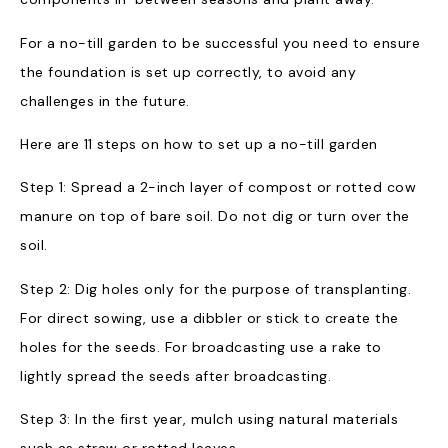
For a no-till garden to be successful you need to ensure
the foundation is set up correctly, to avoid any
challenges in the future.
Here are 11 steps on how to set up a no-till garden
Step 1: Spread a 2-inch layer of compost or rotted cow
manure on top of bare soil. Do not dig or turn over the
soil.
Step 2: Dig holes only for the purpose of transplanting.
For direct sowing, use a dibbler or stick to create the
holes for the seeds. For broadcasting use a rake to
lightly spread the seeds after broadcasting.
Step 3: In the first year, mulch using natural materials